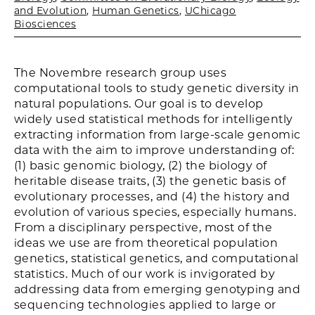
and Evolution
,
Human Genetics
,
UChicago
Biosciences
The Novembre research group uses
computational tools to study genetic diversity in
natural populations. Our goal is to develop
widely used statistical methods for intelligently
extracting information from large-scale genomic
data with the aim to improve understanding of:
(1) basic genomic biology, (2) the biology of
heritable disease traits, (3) the genetic basis of
evolutionary processes, and (4) the history and
evolution of various species, especially humans.
From a disciplinary perspective, most of the
ideas we use are from theoretical population
genetics, statistical genetics, and computational
statistics. Much of our work is invigorated by
addressing data from emerging genotyping and
sequencing technologies applied to large or