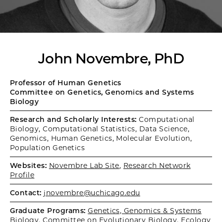
John Novembre, PhD
Professor of Human Genetics
Committee on Genetics, Genomics and Systems
Biology
Research and Scholarly Interests:
Computational
Biology, Computational Statistics, Data Science,
Genomics, Human Genetics, Molecular Evolution,
Population Genetics
Websites:
Novembre Lab Site
,
Research Network
Profile
Contact:
jnovembre@uchicago.edu
Graduate Programs:
Genetics, Genomics & Systems
Biology
,
Committee on Evolutionary Biology
,
Ecology