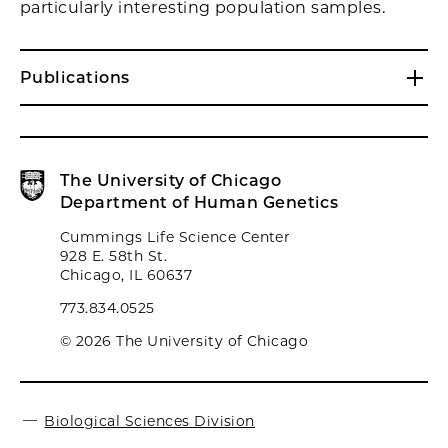
particularly interesting population samples.
Publications
The University of Chicago
Department of Human Genetics
Cummings Life Science Center
928 E. 58th St.
Chicago, IL 60637
773.834.0525
© 2026 The University of Chicago
Biological Sciences Division