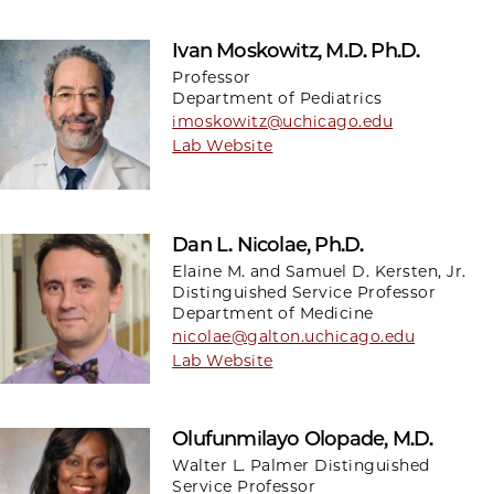
Ivan Moskowitz, M.D. Ph.D.
Professor
Department of Pediatrics
imoskowitz@uchicago.edu
Lab Website
Dan L. Nicolae, Ph.D.
Elaine M. and Samuel D. Kersten, Jr.
Distinguished Service Professor
Department of Medicine
nicolae@galton.uchicago.edu
Lab Website
Olufunmilayo Olopade, M.D.
Walter L. Palmer Distinguished
Service Professor