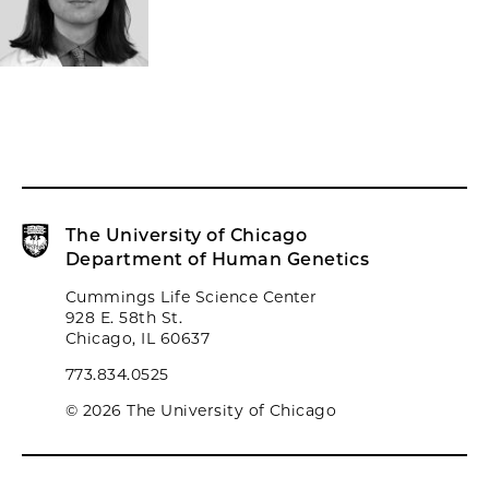
The University of Chicago
Department of Human Genetics
Cummings Life Science Center
928 E. 58th St.
Chicago, IL 60637
773.834.0525
© 2026 The University of Chicago