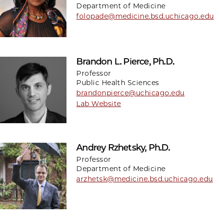
Department of Medicine
folopade@medicine.bsd.uchicago.edu
Brandon L. Pierce, Ph.D.
Professor
Public Health Sciences
brandonpierce@uchicago.edu
Lab Website
Andrey Rzhetsky, Ph.D.
Professor
Department of Medicine
arzhetsk@medicine.bsd.uchicago.edu