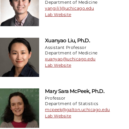
Department of Medicine
yangili1@uchicago.edu
Lab Website
Xuanyao Liu, Ph.D.
Assistant Professor
Department of Medicine
xuanyao@uchicago.edu
Lab Website
Mary Sara McPeek, Ph.D.
Professor
Department of Statistics
mcpeek@galton.uchicago.edu
Lab Website