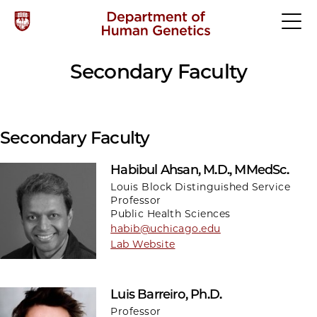
Secondary Faculty
Secondary Faculty
Habibul Ahsan, M.D., MMedSc.
Louis Block Distinguished Service
Professor
Public Health Sciences
habib@uchicago.edu
Lab Website
Luis Barreiro, Ph.D.
Professor