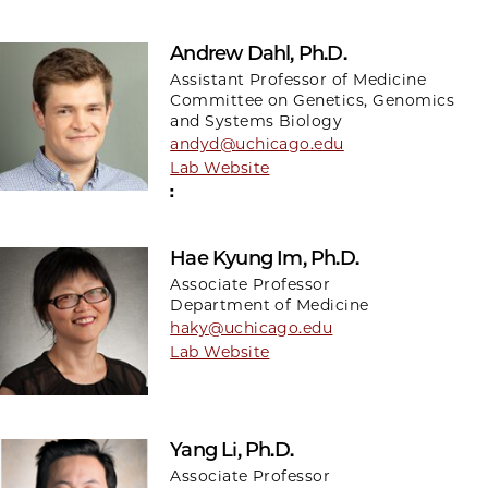
Andrew Dahl, Ph.D.
Assistant Professor of Medicine
Committee on Genetics, Genomics
and Systems Biology
andyd@uchicago.edu
Lab Website
:
Hae Kyung Im, Ph.D.
Associate Professor
Department of Medicine
haky@uchicago.edu
Lab Website
Yang Li, Ph.D.
Associate Professor