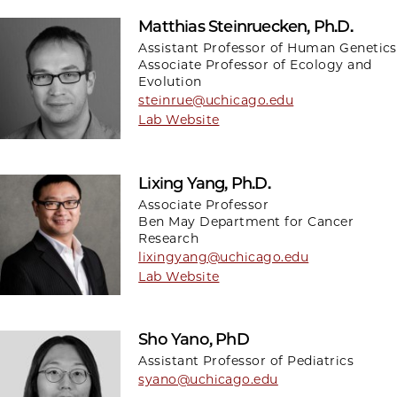
Matthias Steinruecken, Ph.D.
Assistant Professor of Human Genetics
Associate Professor of Ecology and
Evolution
steinrue@uchicago.edu
Lab Website
Lixing Yang, Ph.D.
Associate Professor
Ben May Department for Cancer
Research
lixingyang@uchicago.edu
Lab Website
Sho Yano, PhD
Assistant Professor of Pediatrics
syano@uchicago.edu