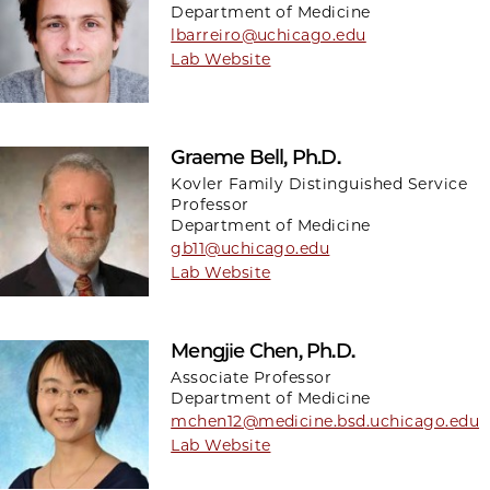
Department of Medicine
lbarreiro@uchicago.edu
Lab Website
Graeme Bell, Ph.D.
Kovler Family Distinguished Service
Professor
Department of Medicine
gb11@uchicago.edu
Lab Website
Mengjie Chen, Ph.D.
Associate Professor
Department of Medicine
mchen12@medicine.bsd.uchicago.edu
Lab Website