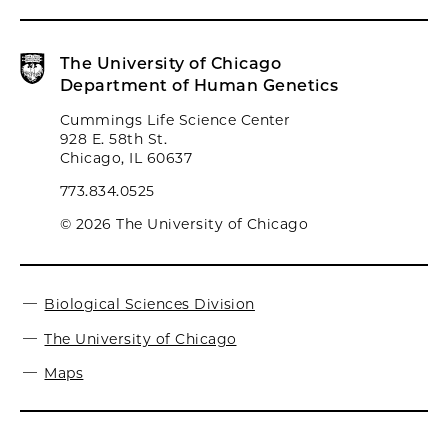
The University of Chicago
Department of Human Genetics
Cummings Life Science Center
928 E. 58th St.
Chicago, IL 60637
773.834.0525
© 2026 The University of Chicago
Biological Sciences Division
The University of Chicago
Maps