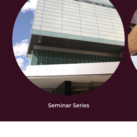
Seminar Series