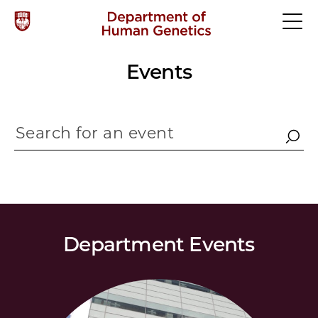
Events
Department Events